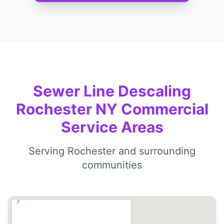
Sewer Line Descaling
Rochester NY Commercial
Service Areas
Serving Rochester and surrounding
communities