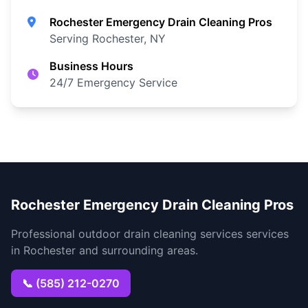
Rochester Emergency Drain Cleaning Pros
Serving Rochester, NY
Business Hours
24/7 Emergency Service
Rochester Emergency Drain Cleaning Pros
Professional outdoor drain cleaning services services
in Rochester and surrounding areas.
📞 (585) 212-0270