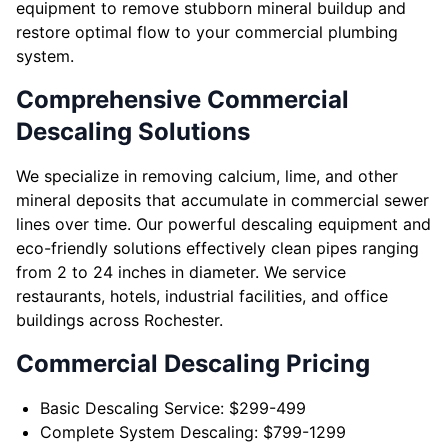
equipment to remove stubborn mineral buildup and
restore optimal flow to your commercial plumbing
system.
Comprehensive Commercial
Descaling Solutions
We specialize in removing calcium, lime, and other
mineral deposits that accumulate in commercial sewer
lines over time. Our powerful descaling equipment and
eco-friendly solutions effectively clean pipes ranging
from 2 to 24 inches in diameter. We service
restaurants, hotels, industrial facilities, and office
buildings across Rochester.
Commercial Descaling Pricing
Basic Descaling Service: $299-499
Complete System Descaling: $799-1299