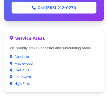
Call (585) 212-0270
Service Areas
We proudly serve Rochester and surrounding areas:
Charlotte
Maplewood
Lyell-Otis
Southwest
High Falls