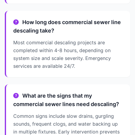
How long does commercial sewer line
descaling take?
Most commercial descaling projects are
completed within 4-8 hours, depending on
system size and scale severity. Emergency
services are available 24/7.
What are the signs that my
commercial sewer lines need descaling?
Common signs include slow drains, gurgling
sounds, frequent clogs, and water backing up
in multiple fixtures. Early intervention prevents