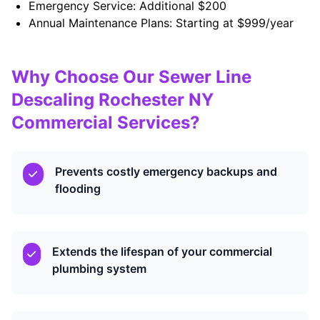
Emergency Service: Additional $200
Annual Maintenance Plans: Starting at $999/year
Why Choose Our Sewer Line
Descaling Rochester NY
Commercial Services?
Prevents costly emergency backups and
flooding
Extends the lifespan of your commercial
plumbing system