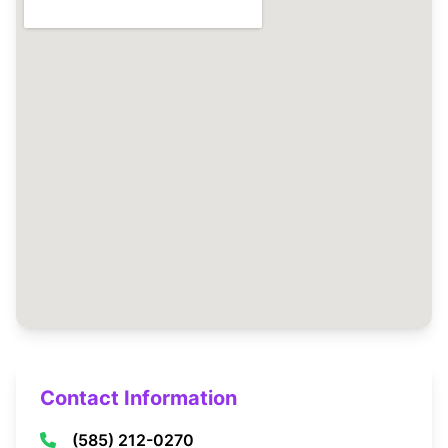
Contact Information
(585) 212-0270