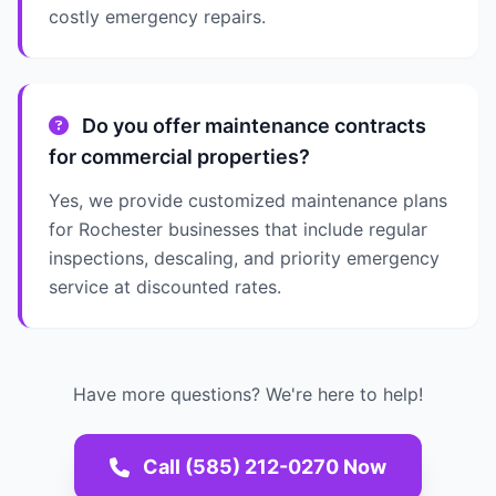
costly emergency repairs.
Do you offer maintenance contracts
for commercial properties?
Yes, we provide customized maintenance plans
for Rochester businesses that include regular
inspections, descaling, and priority emergency
service at discounted rates.
Have more questions? We're here to help!
Call (585) 212-0270 Now