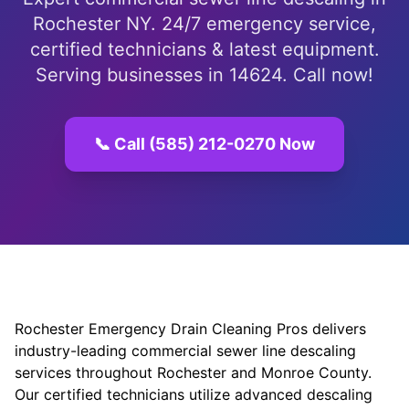
Rochester NY. 24/7 emergency service,
certified technicians & latest equipment.
Serving businesses in 14624. Call now!
📞 Call (585) 212-0270 Now
Rochester Emergency Drain Cleaning Pros delivers
industry-leading commercial sewer line descaling
services throughout Rochester and Monroe County.
Our certified technicians utilize advanced descaling