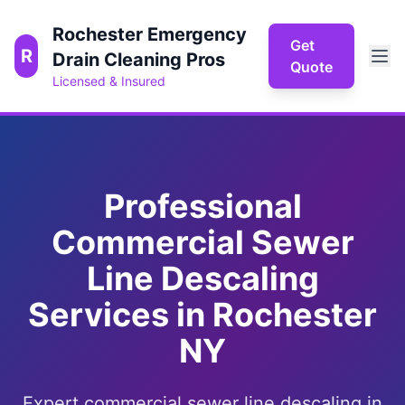
Rochester Emergency
Get
R
Drain Cleaning Pros
Quote
Licensed & Insured
Professional
Commercial Sewer
Line Descaling
Services in Rochester
NY
Expert commercial sewer line descaling in