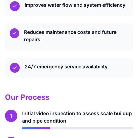
Improves water flow and system efficiency
Reduces maintenance costs and future
repairs
24/7 emergency service availability
Our Process
Initial video inspection to assess scale buildup
1
and pipe condition