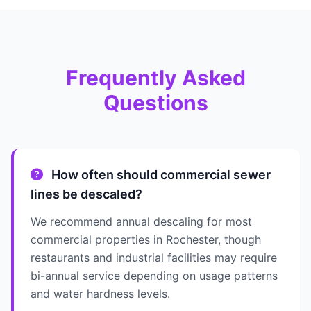
Frequently Asked
Questions
How often should commercial sewer
lines be descaled?
We recommend annual descaling for most
commercial properties in Rochester, though
restaurants and industrial facilities may require
bi-annual service depending on usage patterns
and water hardness levels.