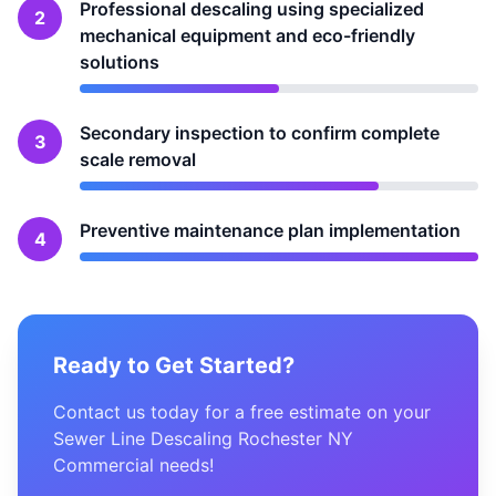
Professional descaling using specialized
2
mechanical equipment and eco-friendly
solutions
Secondary inspection to confirm complete
3
scale removal
Preventive maintenance plan implementation
4
Ready to Get Started?
Contact us today for a free estimate on your
Sewer Line Descaling Rochester NY
Commercial needs!