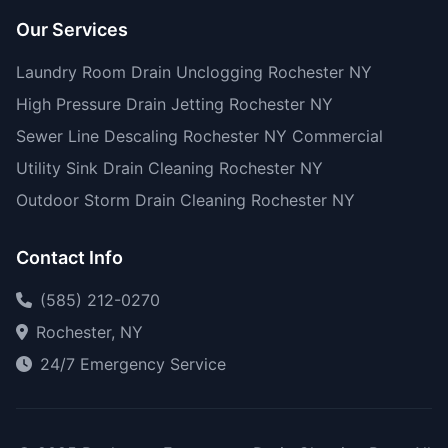
Our Services
Laundry Room Drain Unclogging Rochester NY
High Pressure Drain Jetting Rochester NY
Sewer Line Descaling Rochester NY Commercial
Utility Sink Drain Cleaning Rochester NY
Outdoor Storm Drain Cleaning Rochester NY
Contact Info
(585) 212-0270
Rochester, NY
24/7 Emergency Service